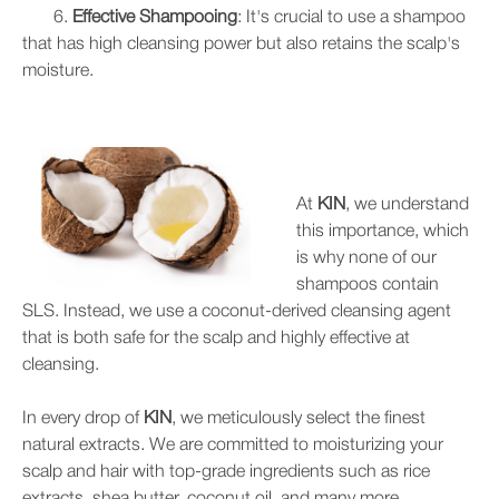
6.
Effective Shampooing
: It's crucial to use a shampoo
that has high cleansing power but also retains the scalp's
moisture.
At
KIN
, we understand
this importance, which
is why none of our
shampoos contain
SLS. Instead, we use a coconut-derived cleansing agent
that is both safe for the scalp and highly effective at
cleansing.
In every drop of
KIN
, we meticulously select the finest
natural extracts. We are committed to moisturizing your
scalp and hair with top-grade ingredients such as rice