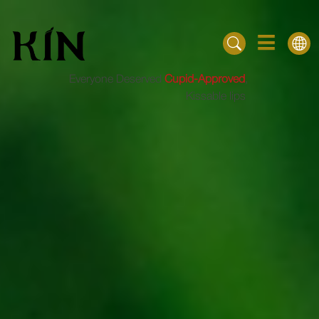
Everyone Deserved
Cupid-Approved
,
Kissable lips