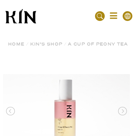
HOME
/
KIN'S SHOP
/
A CUP OF PEONY TEA