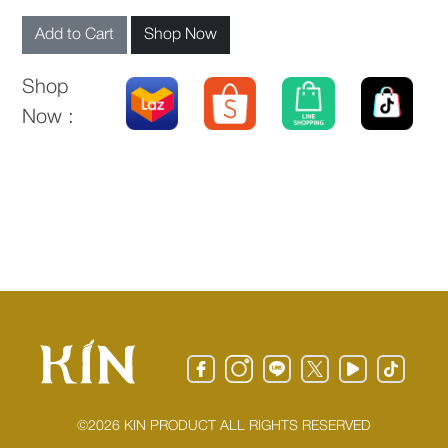
Add to Cart
Shop Now
Shop
Now :
©2026 KIN PRODUCT ALL RIGHTS RESERVED