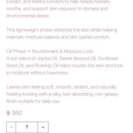
Extract, and Marine Extracts to help deeply hydrate,
soothe, and support skin exposed to dryness and
environmental stress.
This lightweight phase refreshes the skin while helping
maintain moisture balance and skin barrier comfort.
Oil Phase ✧ Nourishment & Moisture Lock
A rich blend of Jojoba Oil, Sweet Almond Oil, Sunflower
Seed Oil, and Rosehip Oil helps nourish the skin and lock
in moisture without heaviness.
Leaves skin feeling soft, smooth, radiant, and naturally
healthy-looking with a silky, fast-absorbing, non-greasy
finish suitable for daily use.
฿ 950
-
+