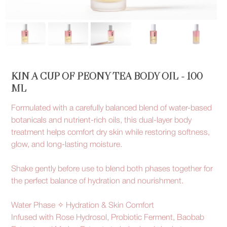
KIN A CUP OF PEONY TEA BODY OIL - 100
ML
Formulated with a carefully balanced blend of water-based
botanicals and nutrient-rich oils, this dual-layer body
treatment helps comfort dry skin while restoring softness,
glow, and long-lasting moisture.
Shake gently before use to blend both phases together for
the perfect balance of hydration and nourishment.
Water Phase ✧ Hydration & Skin Comfort
Infused with Rose Hydrosol, Probiotic Ferment, Baobab