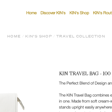
Home
Discover KIN's
KIN's Shop
KIN's Rout
HOME
/
KIN'S SHOP
/
TRAVEL COLLECTION
KIN TRAVEL BAG - 100
The Perfect Blend of Design an
The KIN Travel Bag combines 
in one. Made from soft cream-w
stands upright easily anywhere.