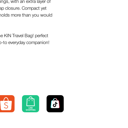
ngs, with an extra layer of
lap closure. Compact yet
t holds more than you would
he KIN Travel Bag! perfect
 go-to everyday companion!