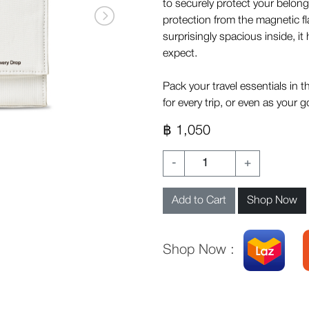
to securely protect your belongi
protection from the magnetic f
surprisingly spacious inside, i
expect.
Pack your travel essentials in t
for every trip, or even as your
฿ 1,050
-
+
Add to Cart
Shop Now
Shop Now :