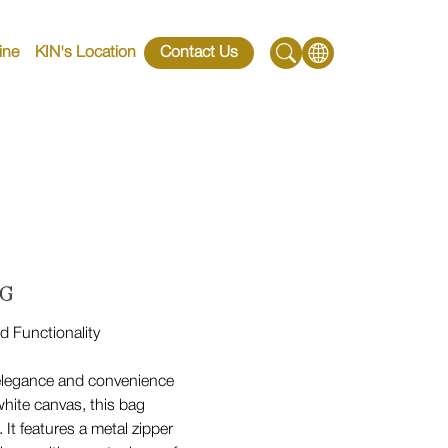
ine
KIN's Location
Contact Us
 G
d Functionality
elegance and convenience
hite canvas, this bag
 It features a metal zipper